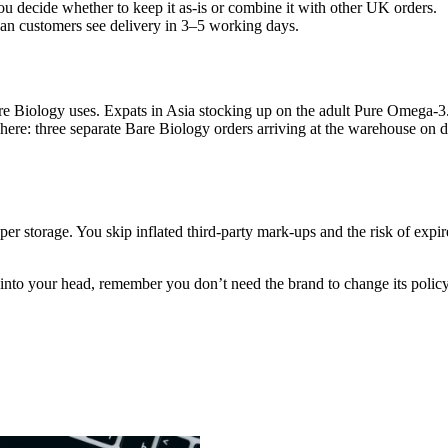
ou decide whether to keep it as-is or combine it with other UK orders.
n customers see delivery in 3–5 working days.
are Biology uses. Expats in Asia stocking up on the adult Pure Omega-3
here: three separate Bare Biology orders arriving at the warehouse on d
er storage. You skip inflated third-party mark-ups and the risk of expir
into your head, remember you don’t need the brand to change its policy.