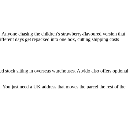
. Anyone chasing the children’s strawberry-flavoured version that
ifferent days get repacked into one box, cutting shipping costs
ed stock sitting in overseas warehouses. Atvido also offers optional
 You just need a UK address that moves the parcel the rest of the