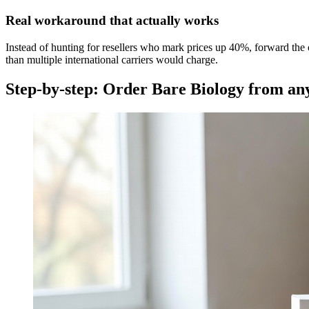
Real workaround that actually works
Instead of hunting for resellers who mark prices up 40%, forward the 
than multiple international carriers would charge.
Step-by-step: Order Bare Biology from a