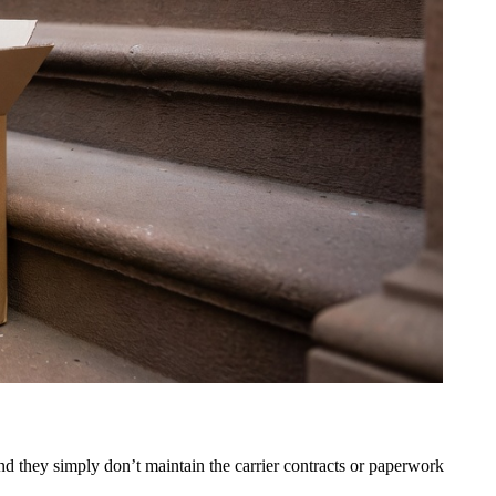
d they simply don’t maintain the carrier contracts or paperwork