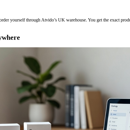
order yourself through Atvido’s UK warehouse. You get the exact produc
nywhere