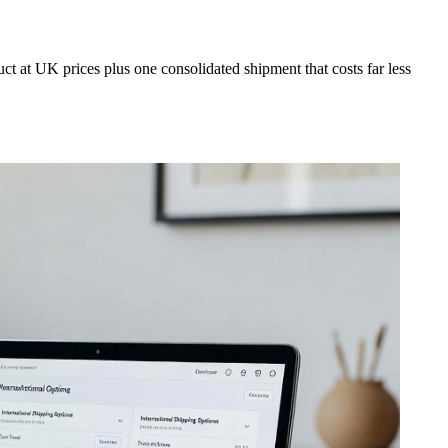
t at UK prices plus one consolidated shipment that costs far less