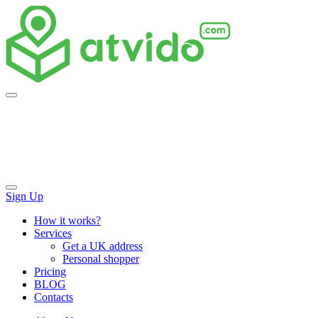
Skip
to
content
Sign Up
How it works?
Services
Get a UK address
Personal shopper
Pricing
BLOG
Contacts