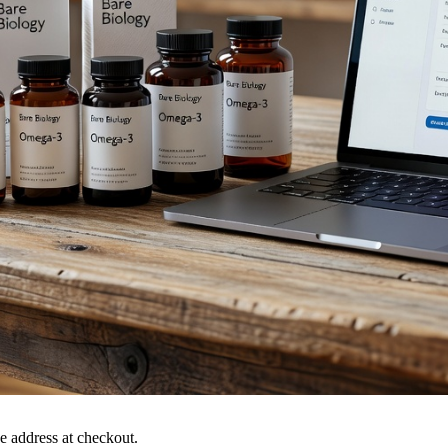
 address at checkout.