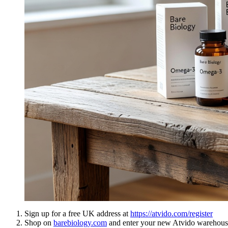
Sign up for a free UK address at
https://atvido.com/register
Shop on
barebiology.com
and enter your new Atvido warehouse