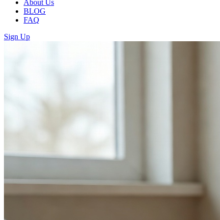
About Us
BLOG
FAQ
Sign Up