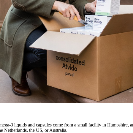
ega-3 liquids and capsules come from a small facility in Hampshire, an
he Netherlands, the US, or Australia.