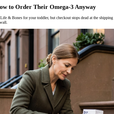
 How to Order Their Omega-3 Anyway
e & Bones for your toddler, but checkout stops dead at the shipping ad
wall.