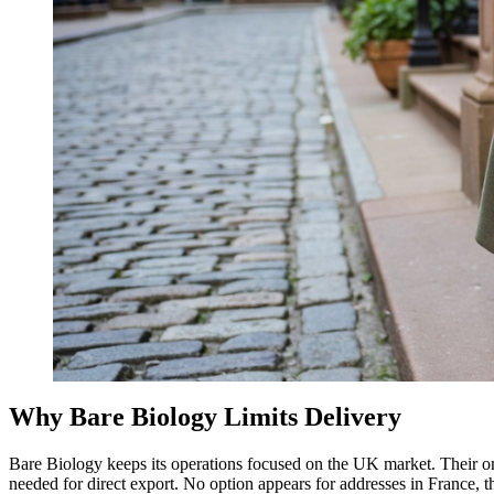
Why Bare Biology Limits Delivery
Bare Biology keeps its operations focused on the UK market. Their om
needed for direct export. No option appears for addresses in France, t