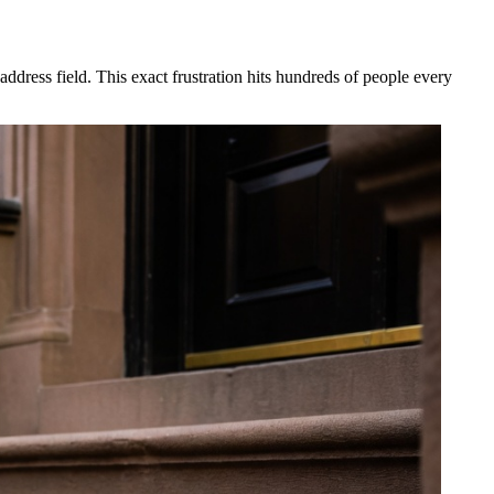
dress field. This exact frustration hits hundreds of people every