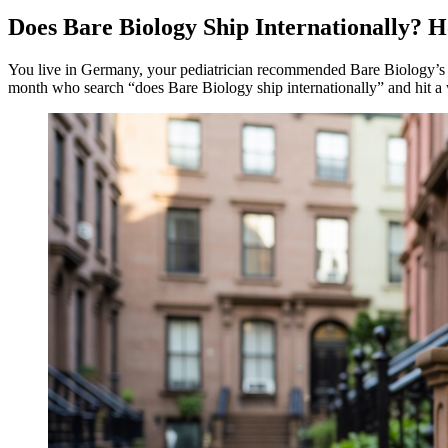
Does Bare Biology Ship Internationally?
You live in Germany, your pediatrician recommended Bare Biology’s Lif
month who search “does Bare Biology ship internationally” and hit a 