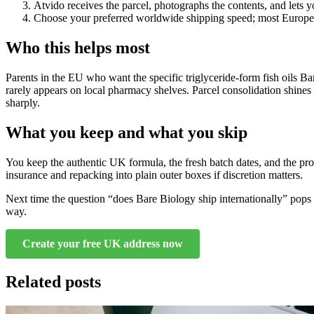
Atvido receives the parcel, photographs the contents, and lets y
Choose your preferred worldwide shipping speed; most Europea
Who this helps most
Parents in the EU who want the specific triglyceride-form fish oils B
rarely appears on local pharmacy shelves. Parcel consolidation shines 
sharply.
What you keep and what you skip
You keep the authentic UK formula, the fresh batch dates, and the prop
insurance and repacking into plain outer boxes if discretion matters.
Next time the question “does Bare Biology ship internationally” pops 
way.
Create your free UK address now
Related posts