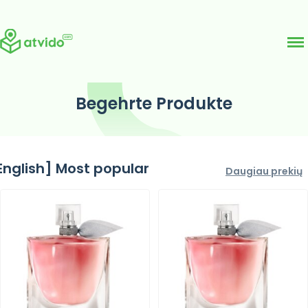
Skip
Begehrte Produkte
to
content
English] Most popular
Daugiau prekių