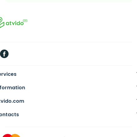
ervices
nformation
tvido.com
ontacts