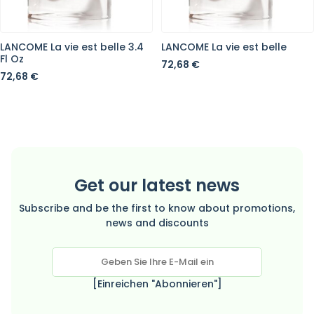
LANCOME La vie est belle 3.4
LANCOME La vie est belle
Fl Oz
72,68 €
72,68 €
Get our latest news
Subscribe and be the first to know about promotions,
news and discounts
[Einreichen "Abonnieren"]